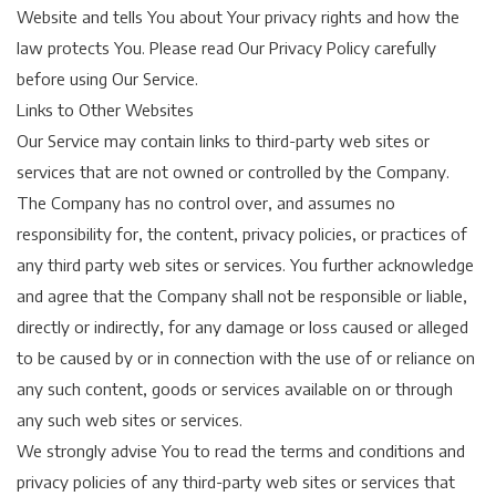
Website and tells You about Your privacy rights and how the
law protects You. Please read Our Privacy Policy carefully
before using Our Service.
Links to Other Websites
Our Service may contain links to third-party web sites or
services that are not owned or controlled by the Company.
The Company has no control over, and assumes no
responsibility for, the content, privacy policies, or practices of
any third party web sites or services. You further acknowledge
and agree that the Company shall not be responsible or liable,
directly or indirectly, for any damage or loss caused or alleged
to be caused by or in connection with the use of or reliance on
any such content, goods or services available on or through
any such web sites or services.
We strongly advise You to read the terms and conditions and
privacy policies of any third-party web sites or services that