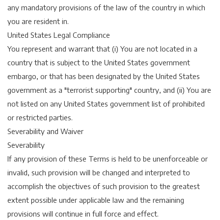
any mandatory provisions of the law of the country in which
you are resident in.
United States Legal Compliance
You represent and warrant that (i) You are not located in a
country that is subject to the United States government
embargo, or that has been designated by the United States
government as a "terrorist supporting" country, and (ii) You are
not listed on any United States government list of prohibited
or restricted parties.
Severability and Waiver
Severability
If any provision of these Terms is held to be unenforceable or
invalid, such provision will be changed and interpreted to
accomplish the objectives of such provision to the greatest
extent possible under applicable law and the remaining
provisions will continue in full force and effect.