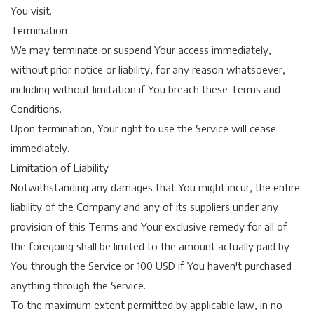
You visit.
Termination
We may terminate or suspend Your access immediately,
without prior notice or liability, for any reason whatsoever,
including without limitation if You breach these Terms and
Conditions.
Upon termination, Your right to use the Service will cease
immediately.
Limitation of Liability
Notwithstanding any damages that You might incur, the entire
liability of the Company and any of its suppliers under any
provision of this Terms and Your exclusive remedy for all of
the foregoing shall be limited to the amount actually paid by
You through the Service or 100 USD if You haven't purchased
anything through the Service.
To the maximum extent permitted by applicable law, in no