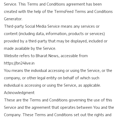
Service. This Terms and Conditions agreement has been
created with the help of the TermsFeed Terms and Conditions
Generator.
Third-party Social Media Service means any services or
content (including data, information, products or services)
provided by a third-party that may be displayed, included or
made available by the Service.
Website refers to Bharat News, accessible from
https://bn24live.in
You means the individual accessing or using the Service, or the
company, or other legal entity on behalf of which such
individual is accessing or using the Service, as applicable.
Acknowledgment
These are the Terms and Conditions governing the use of this
Service and the agreement that operates between You and the
Company. These Terms and Conditions set out the rights and