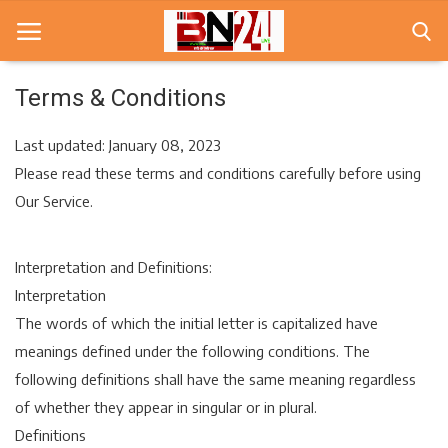
Terms & Conditions
Home
Last updated: January 08, 2023
Please read these terms and conditions carefully before using
खबरे
Our Service.
खेल
Interpretation and Definitions:
करियर
Interpretation
स्त्री
The words of which the initial letter is capitalized have
meanings defined under the following conditions. The
राज्य
following definitions shall have the same meaning regardless
कृषि
of whether they appear in singular or in plural.
Definitions
मूवी मसाला