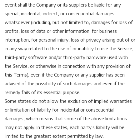
event shall the Company or its suppliers be liable for any
special, incidental, indirect, or consequential damages
whatsoever (including, but not limited to, damages for loss of
profits, loss of data or other information, for business
interruption, for personal injury, loss of privacy arising out of or
in any way related to the use of or inability to use the Service,
third-party software and/or third-party hardware used with
the Service, or otherwise in connection with any provision of
this Terms), even if the Company or any supplier has been
advised of the possibility of such damages and even if the
remedy fails of its essential purpose.
Some states do not allow the exclusion of implied warranties
or limitation of liability for incidental or consequential
damages, which means that some of the above limitations
may not apply. In these states, each party's liability will be
limited to the greatest extent permitted by law.