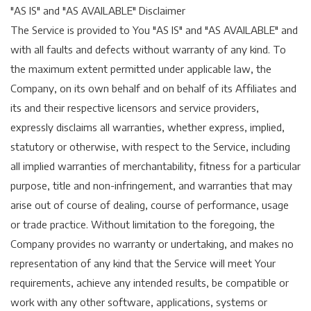
"AS IS" and "AS AVAILABLE" Disclaimer
The Service is provided to You "AS IS" and "AS AVAILABLE" and
with all faults and defects without warranty of any kind. To
the maximum extent permitted under applicable law, the
Company, on its own behalf and on behalf of its Affiliates and
its and their respective licensors and service providers,
expressly disclaims all warranties, whether express, implied,
statutory or otherwise, with respect to the Service, including
all implied warranties of merchantability, fitness for a particular
purpose, title and non-infringement, and warranties that may
arise out of course of dealing, course of performance, usage
or trade practice. Without limitation to the foregoing, the
Company provides no warranty or undertaking, and makes no
representation of any kind that the Service will meet Your
requirements, achieve any intended results, be compatible or
work with any other software, applications, systems or